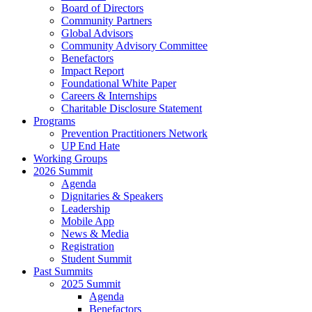
Board of Directors
Community Partners
Global Advisors
Community Advisory Committee
Benefactors
Impact Report
Foundational White Paper
Careers & Internships
Charitable Disclosure Statement
Programs
Prevention Practitioners Network
UP End Hate
Working Groups
2026 Summit
Agenda
Dignitaries & Speakers
Leadership
Mobile App
News & Media
Registration
Student Summit
Past Summits
2025 Summit
Agenda
Benefactors