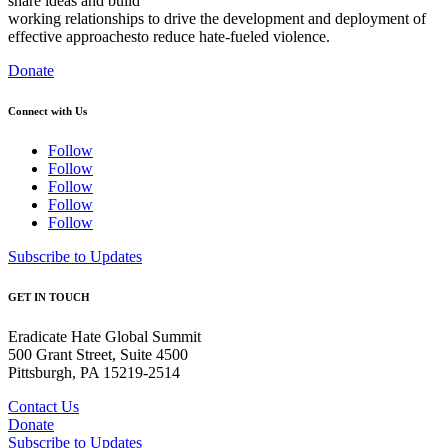
share ideas and build
working relationships to drive the development and deployment of
effective approaches
to reduce hate-fueled violence.
Donate
Connect with Us
Follow
Follow
Follow
Follow
Follow
Subscribe to Updates
GET IN TOUCH
Eradicate Hate Global Summit
500 Grant Street, Suite 4500
Pittsburgh, PA 15219-2514
Contact Us
Donate
Subscribe to Updates