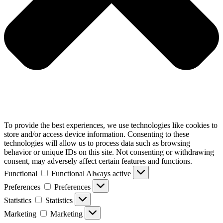
To provide the best experiences, we use technologies like cookies to
store and/or access device information. Consenting to these
technologies will allow us to process data such as browsing
behavior or unique IDs on this site. Not consenting or withdrawing
consent, may adversely affect certain features and functions.
Functional
Functional
Always active
Preferences
Preferences
Statistics
Statistics
Marketing
Marketing