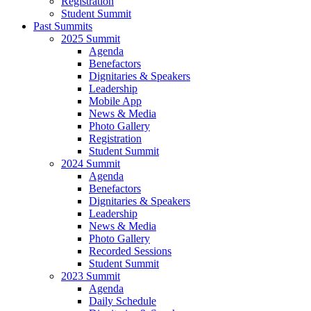
Registration
Student Summit
Past Summits
2025 Summit
Agenda
Benefactors
Dignitaries & Speakers
Leadership
Mobile App
News & Media
Photo Gallery
Registration
Student Summit
2024 Summit
Agenda
Benefactors
Dignitaries & Speakers
Leadership
News & Media
Photo Gallery
Recorded Sessions
Student Summit
2023 Summit
Agenda
Daily Schedule