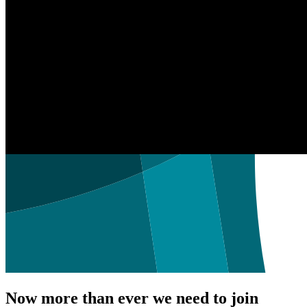
Now more than ever we need to join