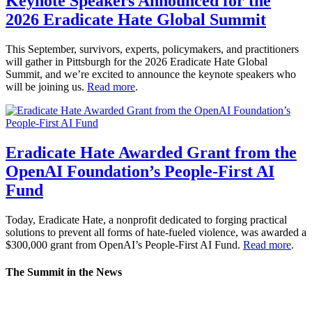
Keynote Speakers Announced for the
2026 Eradicate Hate Global Summit
This September, survivors, experts, policymakers, and practitioners
will gather in Pittsburgh for the 2026 Eradicate Hate Global
Summit, and we’re excited to announce the keynote speakers who
will be joining us.
Read more
.
Eradicate Hate Awarded Grant from the
OpenAI Foundation’s People-First AI
Fund
Today, Eradicate Hate, a nonprofit dedicated to forging practical
solutions to prevent all forms of hate-fueled violence, was awarded a
$300,000 grant from OpenAI’s People-First AI Fund.
Read more
.
The Summit in the News