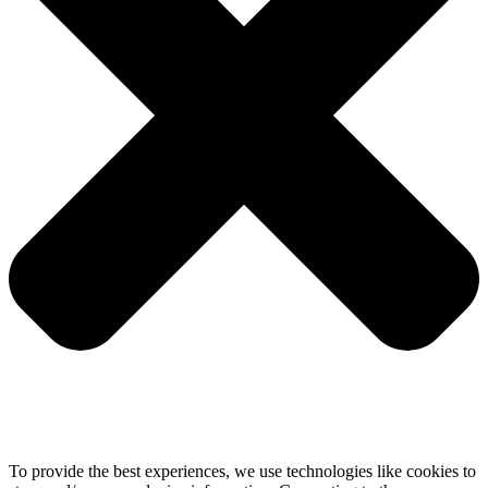
To provide the best experiences, we use technologies like cookies to