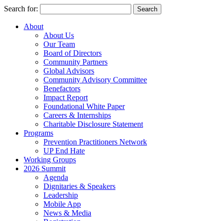
Search for:
About
About Us
Our Team
Board of Directors
Community Partners
Global Advisors
Community Advisory Committee
Benefactors
Impact Report
Foundational White Paper
Careers & Internships
Charitable Disclosure Statement
Programs
Prevention Practitioners Network
UP End Hate
Working Groups
2026 Summit
Agenda
Dignitaries & Speakers
Leadership
Mobile App
News & Media