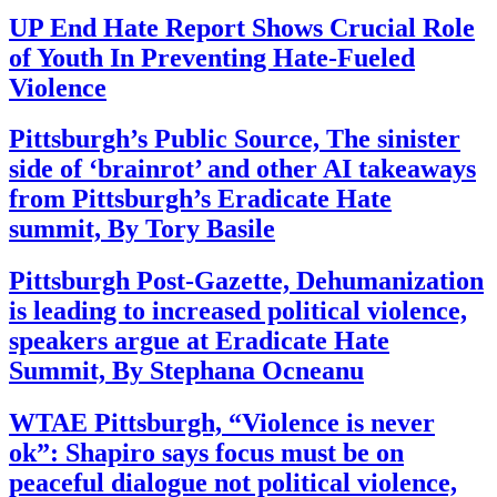
UP End Hate Report Shows Crucial Role
of Youth In Preventing Hate-Fueled
Violence
Pittsburgh’s Public Source, The sinister
side of ‘brainrot’ and other AI takeaways
from Pittsburgh’s Eradicate Hate
summit, By Tory Basile
Pittsburgh Post-Gazette, Dehumanization
is leading to increased political violence,
speakers argue at Eradicate Hate
Summit, By Stephana Ocneanu
WTAE Pittsburgh, “Violence is never
ok”: Shapiro says focus must be on
peaceful dialogue not political violence,