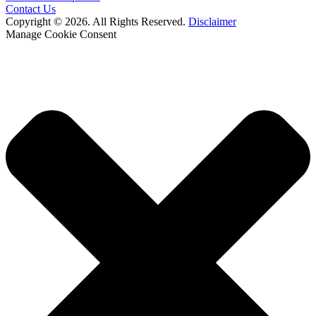
Contact Us
Copyright © 2026. All Rights Reserved.
Disclaimer
Manage Cookie Consent