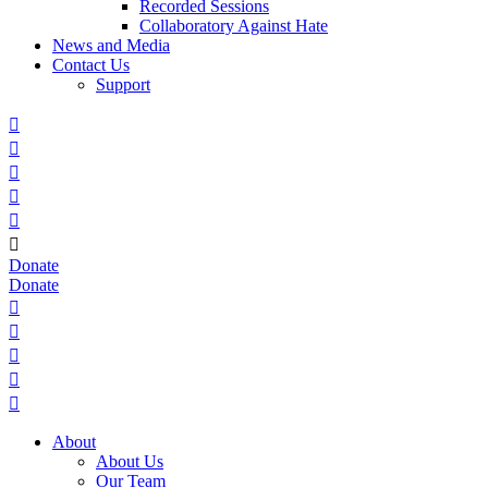
Recorded Sessions
Collaboratory Against Hate
News and Media
Contact Us
Support






Donate
Donate





About
About Us
Our Team