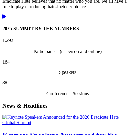
Eradicate Hate believes that no matter who you are, we all have a
role to play in reducing hate-fueled violence.
2025 SUMMIT BY THE NUMBERS
1,532
Participants (in-person and online)
194
Speakers
45
Conference Sessions
News & Headlines