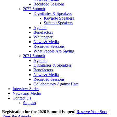
Recorded Sessions
2022 Summit
Dignitaries & Speakers
Keynote Speakers
Summit Speakers
Agenda
Benefactors
Whitepaper
News & Media
Recorded Sessions
What People Are Saying
2021 Summit
Agenda
Dignitaries & Speakers
Benefactors
News & Media
Recorded Sessions
Collaboratory Against Hate
Interview Series
News and Media
Contact Us
Support
Registration for the 2026 Summit is open!
Reserve Your Spot
|
View the Agenda