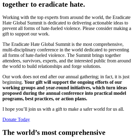
together to eradicate hate.
Working with the top experts from around the world, the Eradicate
Hate Global Summit is dedicated to delivering actionable ideas to
prevent all forms of hate-fueled violence. Please consider making a
gift to support our work.
The Eradicate Hate Global Summit
is the most
comprehensive
,
multi-disciplinary
conference in the world
dedicated to
preventing
all forms of hate-fueled violence. The Summit brings together
attendees
, survivors, experts, and the interested public
from around
the world to build relationships and forge
solutions.
Our work does not end after our annual gathering; in fact, it is just
beginning.
Your gift will support the ongoing efforts of our
working groups and year-round initiatives, which turn ideas
proposed during the annual conference into practical model
programs, best practices, or action plans.
I hope you’ll join us with a gift to make a safer world for us all.
Donate Today
The world’s most comprehensive