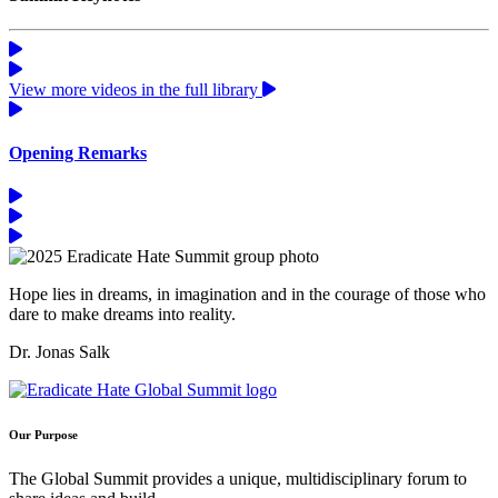
View more videos in the full library
Opening Remarks
Hope lies in dreams, in imagination and in the courage of those who
dare to make dreams into reality.
Dr. Jonas Salk
Our Purpose
The Global Summit provides a unique, multidisciplinary forum to