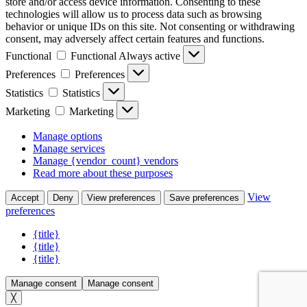
store and/or access device information. Consenting to these
technologies will allow us to process data such as browsing
behavior or unique IDs on this site. Not consenting or withdrawing
consent, may adversely affect certain features and functions.
Functional
Functional
Always active
Preferences
Preferences
Statistics
Statistics
Marketing
Marketing
Manage options
Manage services
Manage {vendor_count} vendors
Read more about these purposes
View
Accept
Deny
View preferences
Save preferences
preferences
{title}
{title}
{title}
Manage consent
Manage consent
╳