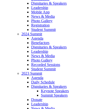
Dignitaries & Speakers
Leadership
Mobile App
News & Media
Photo Gallery
Registration
Student Summit
2024 Summit
Agenda
Benefactors
Dignitaries & Speakers
Leadership
News & Media
Photo Gallery
Recorded Sessions
Student Summit
2023 Summit
Agenda
Daily Schedule
Dignitaries & Speakers
Keynote Speakers
Summit Speakers
Donate
Leadership
News & Media