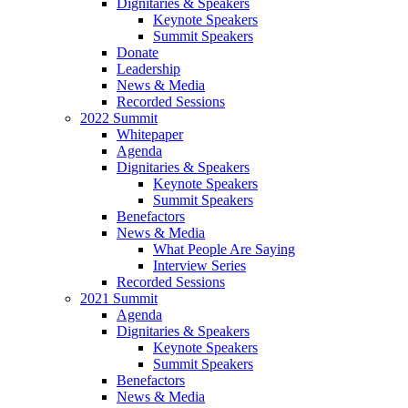
Dignitaries & Speakers
Keynote Speakers
Summit Speakers
Donate
Leadership
News & Media
Recorded Sessions
2022 Summit
Whitepaper
Agenda
Dignitaries & Speakers
Keynote Speakers
Summit Speakers
Benefactors
News & Media
What People Are Saying
Interview Series
Recorded Sessions
2021 Summit
Agenda
Dignitaries & Speakers
Keynote Speakers
Summit Speakers
Benefactors
News & Media