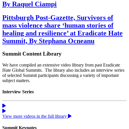
By Raquel Ciampi
Pittsburgh Post-Gazette, Survivors of
mass violence share ‘human stories of
healing and resilience’ at Eradicate Hate
Summit, By Stephana Ocneanu
Summit Content Library
We have compiled an extensive video library from past Eradicate
Hate Global Summits. The library also includes an interview series
of selected Summit participants discussing a variety of important
subject matters.
Interview Series
View more videos in the full library
Summit Keynotes