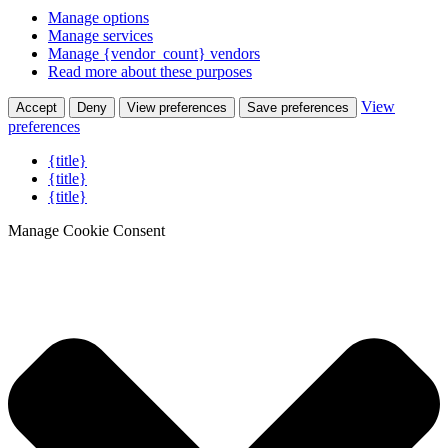
Manage options
Manage services
Manage {vendor_count} vendors
Read more about these purposes
View
Accept
Deny
View preferences
Save preferences
preferences
{title}
{title}
{title}
Manage Cookie Consent