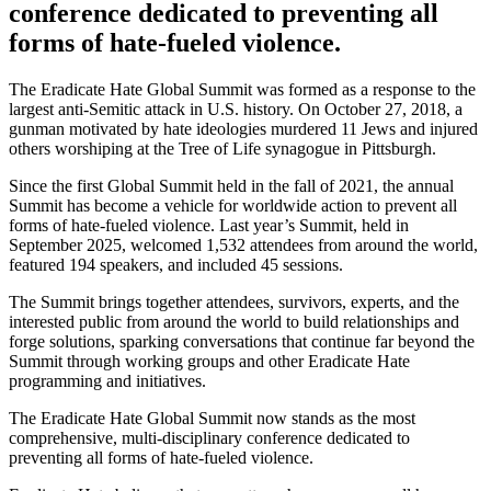
conference
dedicated to preventing all
forms of hate-fueled violence.
The Eradicate Hate Global Summit was formed as a response to the
largest anti-Semitic attack in U.S. history. On October 27, 2018, a
gunman motivated by hate ideologies murdered 11 Jews and injured
others worshiping at the Tree of Life synagogue in Pittsburgh.
Since the first Global Summit held in the fall of 2021, the annual
Summit has become a vehicle for worldwide action to prevent all
forms of hate-fueled violence.
Last year’s Summit, held in
September 2025,
welcomed 1,532 attendees from around the world
,
featured 194 speakers,
and included 45 sessions
.
The Summit brings together attendees
, survivors, experts, and the
interested public
from around the world to build relationships and
forge
solutions, sparking conversations that continue far beyond the
Summit through working groups and other Eradicate Hate
programming and initiatives.
The Eradicate Hate Global Summit now stands as the most
comprehensive, multi-disciplinary conference dedicated to
preventing all forms of hate-fueled violence.