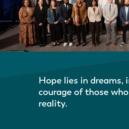
Hope lies in dreams, 
courage of those who
reality.