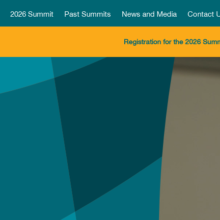
2026 Summit
Past Summits
News and Media
Contact 
Registration for the 2026 Summ