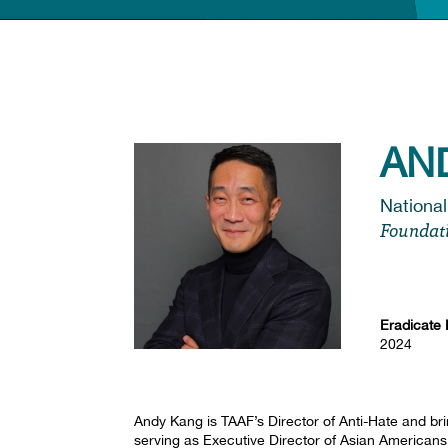
AN
National
Foundat
Eradicate 
2024
Andy Kang is TAAF’s Director of Anti-Hate and br
serving as Executive Director of Asian American