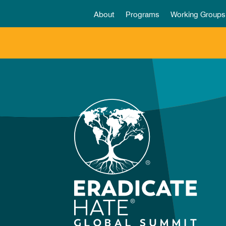
About
Programs
Working Groups
Video
Player