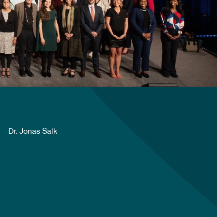
Dr. Jonas Salk