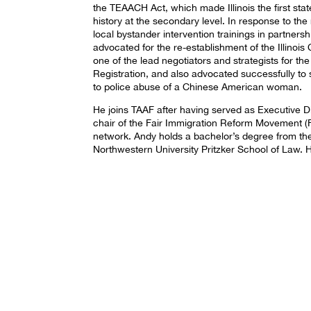
the TEAACH Act, which made Illinois the first sta
history at the secondary level. In response to the
local bystander intervention trainings in partner
advocated for the re-establishment of the Illino
one of the lead negotiators and strategists for t
Registration, and also advocated successfully t
to police abuse of a Chinese American woman.
He joins TAAF after having served as Executive D
chair of the Fair Immigration Reform Movement (F
network. Andy holds a bachelor’s degree from the
Northwestern University Pritzker School of Law. He