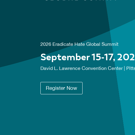
2026 Eradicate Hate Global Summit
September 15-17, 20
David L. Lawrence Convention Center | Pitt
Register Now