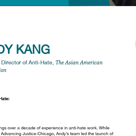
DY KANG
The Asian American
 Director of Anti-Hate,
ion
Hate:
ings over a decade of experience in anti-hate work. While
s Advancing Justice-Chicago, Andy’s team led the launch of