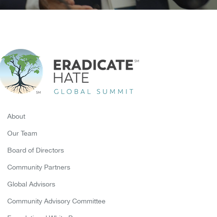
About
Our Team
Board of Directors
Community Partners
Global Advisors
Community Advisory Committee