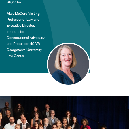
beyond.
Mary McCord
Visiting
Professor of Law and
Executive Director,
Institute for
Constitutional Advocacy
and Protection (ICAP),
Georgetown University
Law Center