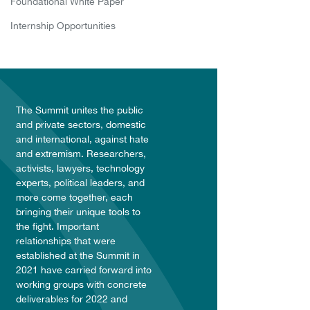
Foundational White Paper
Internship Opportunities
The Summit unites the public
and private sectors, domestic
and international, against hate
and extremism. Researchers,
activists, lawyers, technology
experts, political leaders, and
more come together, each
bringing their unique tools to
the fight. Important
relationships that were
established at the Summit in
2021 have carried forward into
working groups with concrete
deliverables for 2022 and