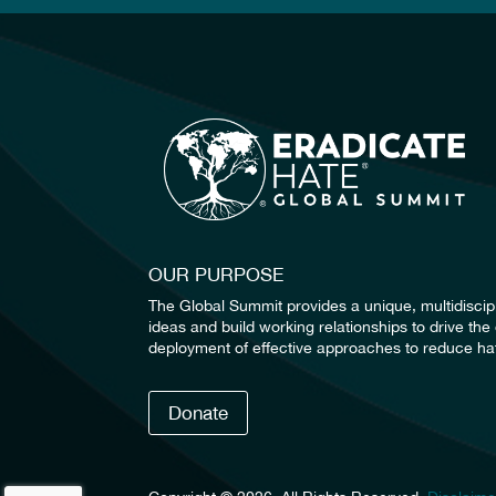
OUR PURPOSE
The Global Summit provides a unique, multidiscip
ideas and build working relationships to drive t
deployment of effective approaches to reduce hat
Donate