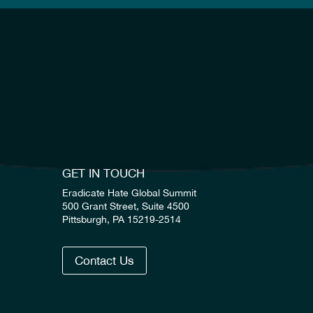
GET IN TOUCH
Eradicate Hate Global Summit
500 Grant Street, Suite 4500
Pittsburgh, PA 15219-2514
Contact Us