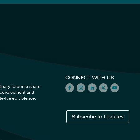
CONNECT WITH US
linary forum to share
he development and
e-fueled violence.
Subscribe to Updates