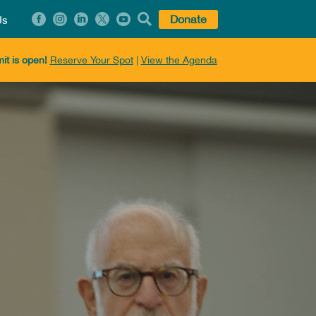






Donate
Us
it is open!
Reserve Your Spot
|
View the Agenda