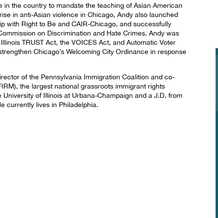
te in the country to mandate the teaching of Asian American
 rise in anti-Asian violence in Chicago, Andy also launched
ship with Right to Be and CAIR-Chicago, and successfully
is Commission on Discrimination and Hate Crimes. Andy was
he Illinois TRUST Act, the VOICES Act, and Automatic Voter
o strengthen Chicago’s Welcoming City Ordinance in response
irector of the Pennsylvania Immigration Coalition and co-
IRM), the largest national grassroots immigrant rights
 University of Illinois at Urbana-Champaign and a J.D. from
 currently lives in Philadelphia.