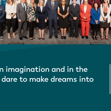
in imagination and in the
 dare to make dreams into