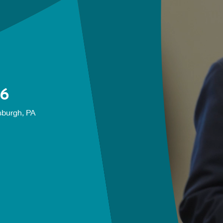
26
sburgh, PA